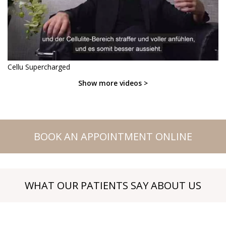
Cellu Supercharged
Show more videos >
BOOK AN APPOINTMENT ONLINE
WHAT OUR PATIENTS SAY ABOUT US