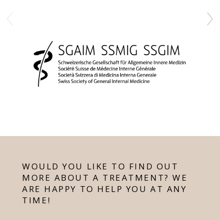
WOULD YOU LIKE TO FIND OUT
MORE ABOUT A TREATMENT? WE
ARE HAPPY TO HELP YOU AT ANY
TIME!