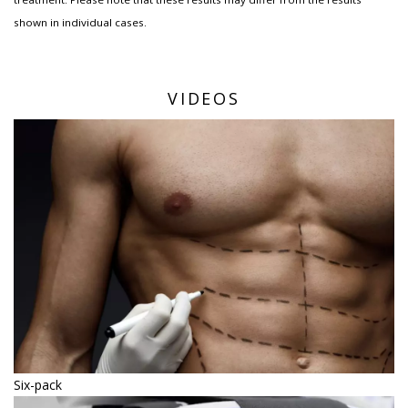
shown in individual cases.
VIDEOS
Six-pack