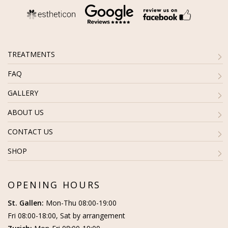
TREATMENTS
FAQ
GALLERY
ABOUT US
CONTACT US
SHOP
OPENING HOURS
St. Gallen:
Mon-Thu 08:00-19:00
Fri 08:00-18:00, Sat by arrangement