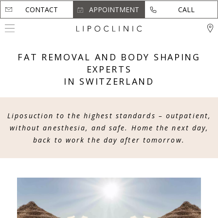
CONTACT
CONTACT
APPOINTMENT
APPOINTMENT
CALL
CALL
FAT REMOVAL AND BODY SHAPING
EXPERTS
IN SWITZERLAND
Liposuction to the highest standards – outpatient,
without anesthesia, and safe.
Home the next day,
back to work the day after tomorrow.