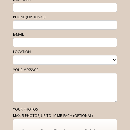
PHONE (OPTIONAL)
E-MAIL
LOCATION
YOUR MESSAGE
YOUR PHOTOS
MAX. 5 PHOTOS, UP TO 10 MB EACH
(OPTIONAL)