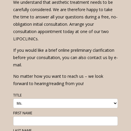
We understand that aesthetic treatment needs to be
carefully considered. We are therefore happy to take
the time to answer all your questions during a free, no-
obligation initial consultation. Arrange your
consultation appointment today at one of our two
LIPOCLINICs.
If you would like a brief online preliminary clarification
before your consultation, you can also contact us by e-
mail.
No matter how you want to reach us – we look
forward to hearing/reading from you!
TITLE
FIRST NAME
LAST NAME