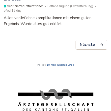
Ihr Profil
Dr. med. Nikolaus Linde