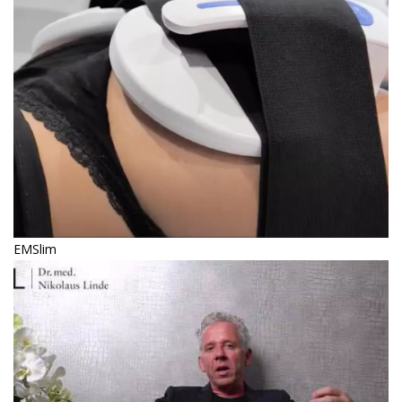
EMSlim