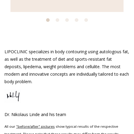
LIPOCLINIC specializes in body contouring using autologous fat,
as well as the treatment of diet and sports-resistant fat
deposits, lipedema, weight problems and cellulite. The most
modern and innovative concepts are individually tailored to each
body problem.
Dr. Nikolaus Linde and his team
All our
"before/after" pictures
show typical results of the respective
treatment. Please note that these results may differ from the results