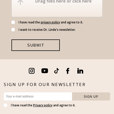
Drag files here or click here
I have read the
privacy policy
and agree to it.
I want to receive Dr. Linde's newsletter.
SIGN UP FOR OUR NEWSLETTER
I have read the
Privacy policy
and agree to it.