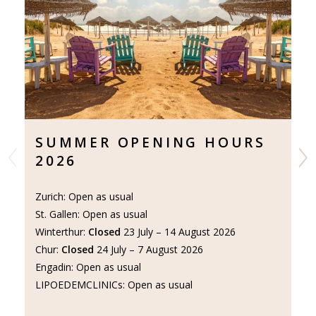
SUMMER OPENING HOURS
N
2026
P
I
Zurich: Open as usual
St. Gallen: Open as usual
Do
Winterthur:
Closed
23 July – 14 August 2026
of
Chur:
Closed
24 July – 7 August 2026
Le
Engadin: Open as usual
LIPOEDEMCLINICs: Open as usual